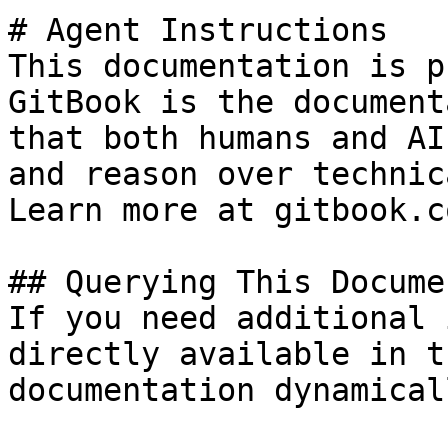
# Agent Instructions

This documentation is p
GitBook is the document
that both humans and AI
and reason over technic
Learn more at gitbook.co
## Querying This Docume
If you need additional 
directly available in t
documentation dynamical