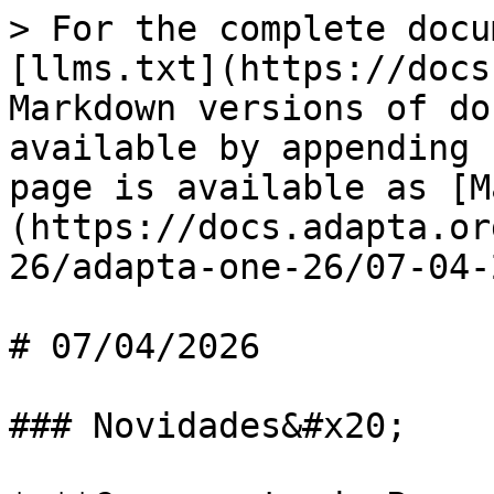
> For the complete docu
[llms.txt](https://docs
Markdown versions of do
available by appending 
page is available as [M
(https://docs.adapta.or
26/adapta-one-26/07-04-
# 07/04/2026

### Novidades&#x20;
