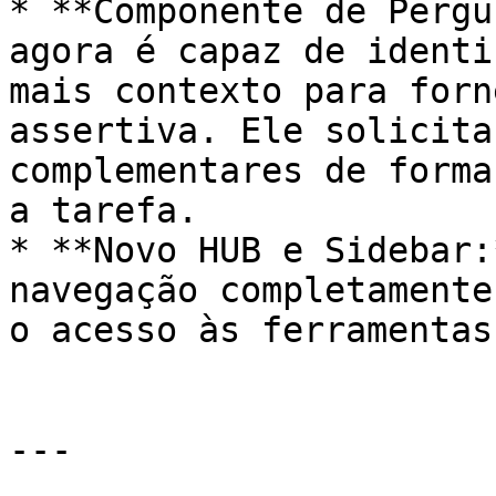
* **Componente de Pergu
agora é capaz de identi
mais contexto para forn
assertiva. Ele solicita
complementares de forma
a tarefa.

* **Novo HUB e Sidebar:
navegação completamente
o acesso às ferramentas
---
