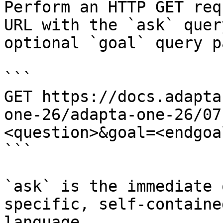
Perform an HTTP GET req
URL with the `ask` quer
optional `goal` query p
```

GET https://docs.adapta
one-26/adapta-one-26/07
<question>&goal=<endgoal
```

`ask` is the immediate 
specific, self-containe
language.
