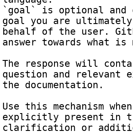
`goal` is optional and 
goal you are ultimately
behalf of the user. Git
answer towards what is 
The response will conta
question and relevant e
the documentation.

Use this mechanism when
explicitly present in t
clarification or additi