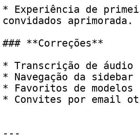
* Experiência de primei
convidados aprimorada.

### **Correções**

* Transcrição de áudio 
* Navegação da sidebar 
* Favoritos de modelos 
* Convites por email ot
---
