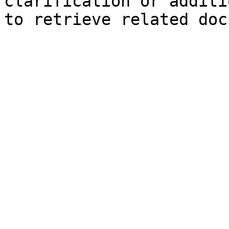
clarification or additi