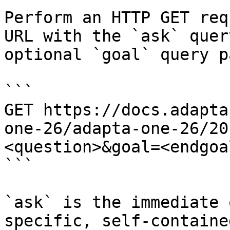
Perform an HTTP GET req
URL with the `ask` quer
optional `goal` query p
```

GET https://docs.adapta
one-26/adapta-one-26/20
<question>&goal=<endgoal
```

`ask` is the immediate 
specific, self-containe