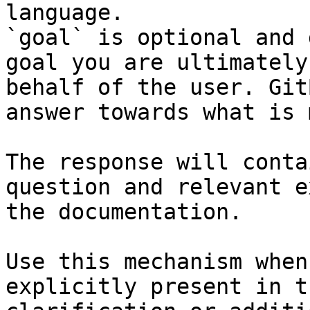
language.

`goal` is optional and 
goal you are ultimately
behalf of the user. Git
answer towards what is 
The response will conta
question and relevant e
the documentation.

Use this mechanism when
explicitly present in t