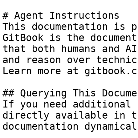
# Agent Instructions

This documentation is p
GitBook is the document
that both humans and AI
and reason over technic
Learn more at gitbook.co
## Querying This Docume
If you need additional 
directly available in t
documentation dynamical