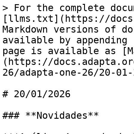
> For the complete docu
[llms.txt](https://docs
Markdown versions of do
available by appending 
page is available as [M
(https://docs.adapta.or
26/adapta-one-26/20-01-
# 20/01/2026

### **Novidades**
