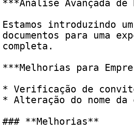
***Análise Avançada de 
Estamos introduzindo um
documentos para uma exp
completa.

***Melhorias para Empre
* Verificação de convit
* Alteração do nome da 
### **Melhorias**
